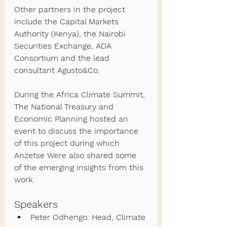
Other partners in the project 
include the Capital Markets 
Authority (Kenya), the Nairobi 
Securities Exchange, ADA 
Consortium and the lead 
consultant Agusto&Co.
During the Africa Climate Summit, 
The National Treasury and 
Economic Planning hosted an 
event to discuss the importance 
of this project during which 
Anzetse Were also shared some 
of the emerging insights from this 
work.
Speakers  
Peter Odhengo: Head, Climate 