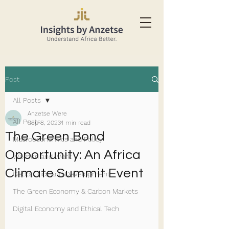
Post
All Posts
Anzetse Were
All Posts
Sep 8, 2023
1 min read
The Green Bond
Macroeconomics and Policy
Opportunity: An Africa
Women and Work
Climate Summit Event
Geopolitics and Development
The Green Economy & Carbon Markets
Digital Economy and Ethical Tech