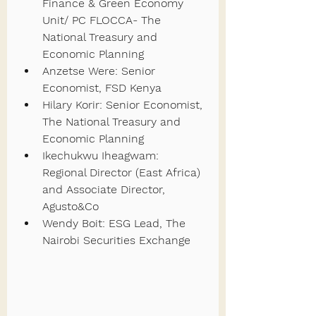
Finance & Green Economy 
Unit/ PC FLOCCA- The 
National Treasury and 
Economic Planning
Anzetse Were: Senior 
Economist, FSD Kenya
Hilary Korir: Senior Economist, 
The National Treasury and 
Economic Planning
Ikechukwu Iheagwam: 
Regional Director (East Africa) 
and Associate Director, 
Agusto&Co
Wendy Boit: ESG Lead, The 
Nairobi Securities Exchange