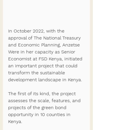
In October 2022, with the 
approval of The National Treasury 
and Economic Planning, Anzetse 
Were in her capacity as Senior 
Economist at FSD Kenya, initiated 
an important project that could 
transform the sustainable 
development landscape in Kenya.
The first of its kind, the project 
assesses the scale, features, and 
projects of the green bond 
opportunity in 10 counties in 
Kenya. 