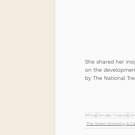
She shared her insi
on the development
by The National Tr
Africa
Climate Finance
Cli
The Green Economy & Ca