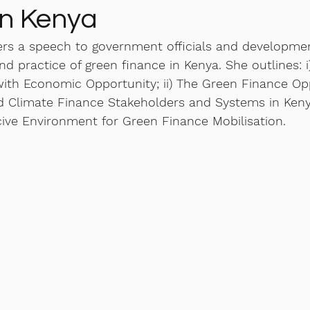
in Kenya
ers a speech to government officials and developme
nd practice of green finance in Kenya. She outlines: 
with Economic Opportunity; ii) The Green Finance Opp
nd Climate Finance Stakeholders and Systems in Kenya
cive Environment for Green Finance Mobilisation. 