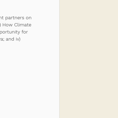
nt partners on 
i) How Climate 
ortunity for 
; and iv) 