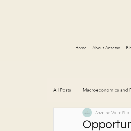
Home
About Anzetse
Bl
All Posts
Macroeconomics and P
Anzetse Were
Feb 
The Green Economy & Carbon 
Opportun