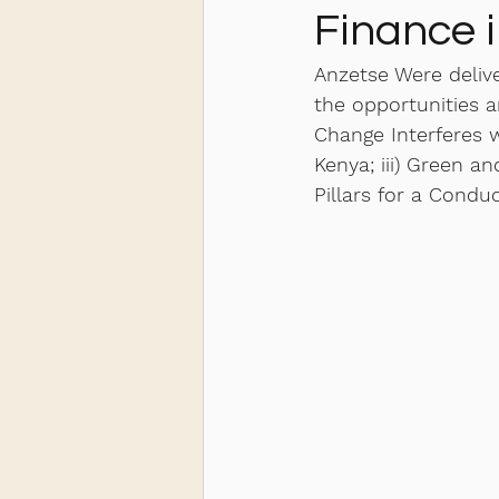
Finance 
Anzetse Were deliv
the opportunities a
Change Interferes 
Kenya; iii) Green a
Pillars for a Condu