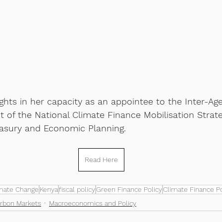
ghts in her capacity as an appointee to the Inter-Ag
 of the National Climate Finance Mobilisation Strate
easury and Economic Planning.
Read Here
mate Change
Kenya
fiscal policy
Green Finance Policy
Climate Finance Po
rbon Markets
Macroeconomics and Policy