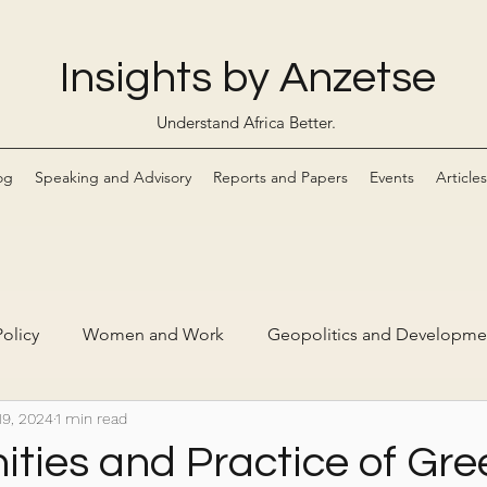
Insights by Anzetse
Understand Africa Better.
og
Speaking and Advisory
Reports and Papers
Events
Articles
olicy
Women and Work
Geopolitics and Developme
19, 2024
1 min read
Markets
Digital Economy and Ethical Tech
ities and Practice of Gre