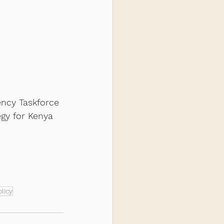
ency Taskforce 
gy for Kenya 
licy