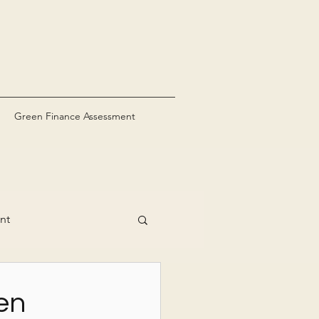
Green Finance Assessment
nt
en