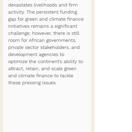
devastates livelihoods and firm 
activity. The persistent funding 
gap for green and climate finance 
initiatives remains a significant 
challenge; however, there is still 
room for African governments, 
private sector stakeholders, and 
development agencies to 
optimize the continent’s ability to 
attract, retain, and scale green 
and climate finance to tackle 
these pressing issues. 