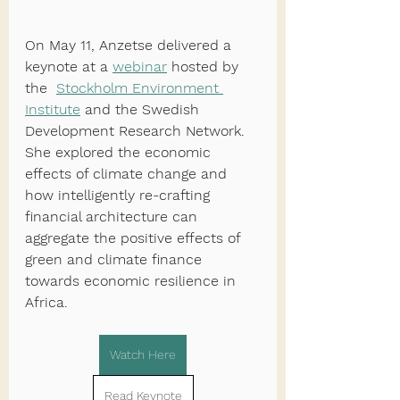
On May 11, Anzetse delivered a 
keynote at a 
webinar
 hosted by 
the  
Stockholm Environment 
Institute
 and the Swedish 
Development Research Network. 
She explored the economic 
effects of climate change and 
how intelligently re-crafting 
financial architecture can 
aggregate the positive effects of 
green and climate finance 
towards economic resilience in 
Africa.
Watch Here
Read Keynote