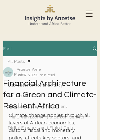
Post
All Posts
Anzetse Were
All Posts
Jun 2, 2023
1 min read
Financial Architecture
Macroeconomics and Policy
for a Green and Climate-
Women and Work
Resilient Africa
Geopolitics and Development
Climate change ripples through all 
The Green Economy & Carbon Markets
layers of African economies, 
Digital Economy and Ethical Tech
distorts fiscal and monetary 
policy, affects key sectors, and 