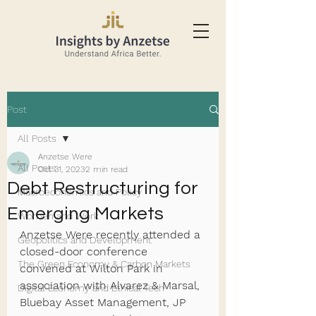
Post
All Posts
Anzetse Were
All Posts
Oct 31, 2023
2 min read
Debt Restructuring for
Macroeconomics and Policy
Emerging Markets
Women and Work
Anzetse Were recently attended a 
Geopolitics and Development
closed-door conference 
The Green Economy & Carbon Markets
convened at Wilton Park in 
association with Alvarez & Marsal, 
Digital Economy and Ethical Tech
Bluebay Asset Management, JP 