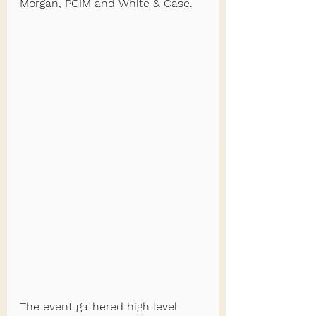
Morgan, PGIM and White & Case.
The event gathered high level 