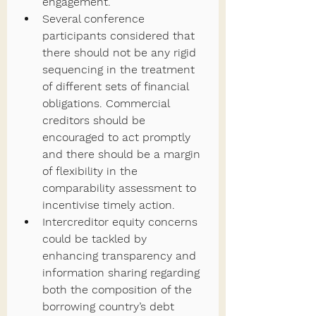
engagement.
Several conference 
participants considered that 
there should not be any rigid 
sequencing in the treatment 
of different sets of financial 
obligations. Commercial 
creditors should be 
encouraged to act promptly 
and there should be a margin 
of flexibility in the 
comparability assessment to 
incentivise timely action.
Intercreditor equity concerns 
could be tackled by 
enhancing transparency and 
information sharing regarding 
both the composition of the 
borrowing country’s debt 