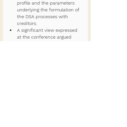
profile and the parameters 
underlying the formulation of 
the DSA processes with 
creditors.
A significant view expressed 
at the conference argued 
that the creation of an entity 
to represent private creditors 
on an ongoing basis in debt 
restructuring negotiations and 
other debt-related matters 
could help ensure higher 
levels of transparency and 
trust amongst creditors, while 
also contributing to speedier 
outcomes. Moreover, it might 
lead to the identification of 
new solutions to deal with 
legacy debt and unlock 