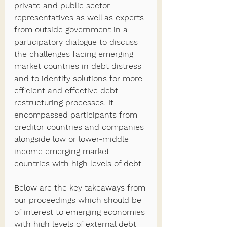
private and public sector 
representatives as well as experts 
from outside government in a 
participatory dialogue to discuss 
the challenges facing emerging 
market countries in debt distress 
and to identify solutions for more 
efficient and effective debt 
restructuring processes. It 
encompassed participants from 
creditor countries and companies 
alongside low or lower-middle 
income emerging market 
countries with high levels of debt.
Below are the key takeaways from 
our proceedings which should be 
of interest to emerging economies 
with high levels of external debt 