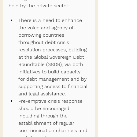
held by the private sector:
There is a need to enhance 
the voice and agency of 
borrowing countries 
throughout debt crisis 
resolution processes, building 
at the Global Sovereign Debt 
Roundtable (GSDR), via both 
initiatives to build capacity 
for debt management and by 
supporting access to financial 
and legal assistance.
Pre-emptive crisis response 
should be encouraged, 
including through the 
establishment of regular 
communication channels and 