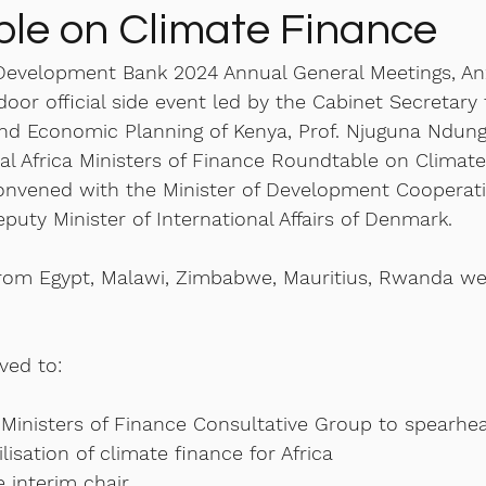
le on Climate Finance
 Development Bank 2024 Annual General Meetings, An
oor official side event led by the Cabinet Secretary 
and Economic Planning of Kenya, Prof. Njuguna Ndung
al Africa Ministers of Finance Roundtable on Climate
convened with the Minister of Development Cooperatio
puty Minister of International Affairs of Denmark. 
from Egypt, Malawi, Zimbabwe, Mauritius, Rwanda we
ved to:
 Ministers of Finance Consultative Group to spearhe
sation of climate finance for Africa
 interim chair