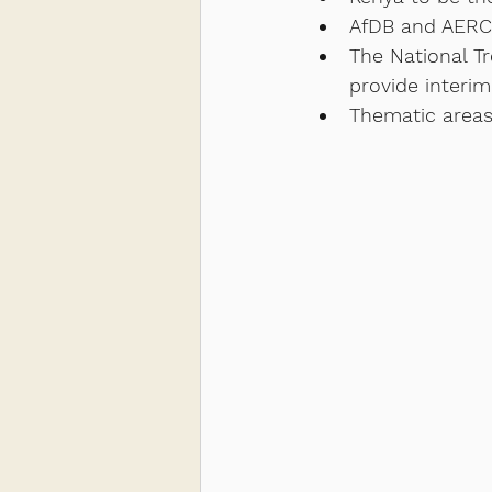
AfDB and AERC 
The National T
provide interim
Thematic areas