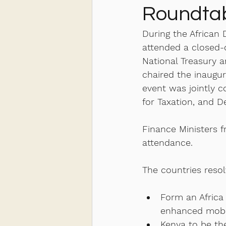
Roundtab
During the African
attended a closed-d
National Treasury 
chaired the inaugur
event was jointly 
for Taxation, and De
Finance Ministers 
attendance. 
The countries resol
Form an Africa
enhanced mobili
Kenya to be the