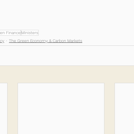
en Finance
Ministers
cy
The Green Economy & Carbon Markets