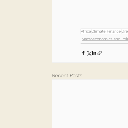
Africa
Climate Finance
Gre
Macroeconomics and Poli
Recent Posts