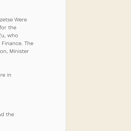
zetse Were 
for the 
'u, who 
 Finance. The 
n, Minister 
re in 
ad the 