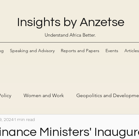
Insights by Anzetse
Understand Africa Better.
og
Speaking and Advisory
Reports and Papers
Events
Articles
olicy
Women and Work
Geopolitics and Developme
9, 2024
1 min read
Markets
Digital Economy and Ethical Tech
inance Ministers' Inaugur