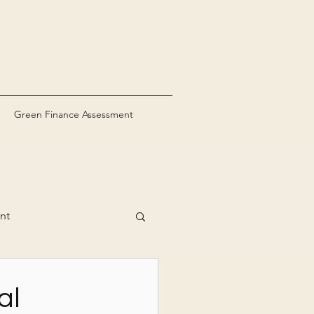
Green Finance Assessment
nt
al