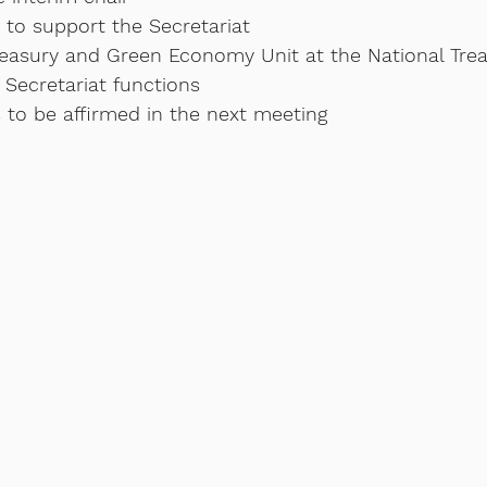
to support the Secretariat 
reasury and Green Economy Unit at the National Trea
 Secretariat functions
 to be affirmed in the next meeting