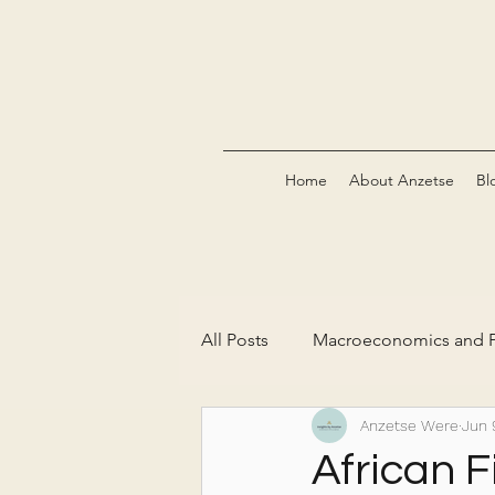
Home
About Anzetse
Bl
All Posts
Macroeconomics and P
Anzetse Were
Jun 
The Green Economy & Carbon 
African F