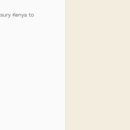
sury Kenya to 