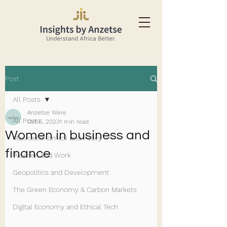
Post
All Posts
Anzetse Were
All Posts
Oct 6, 2023
1 min read
Women in business and
Macroeconomics and Policy
finance
Women and Work
Geopolitics and Development
The Green Economy & Carbon Markets
Digital Economy and Ethical Tech