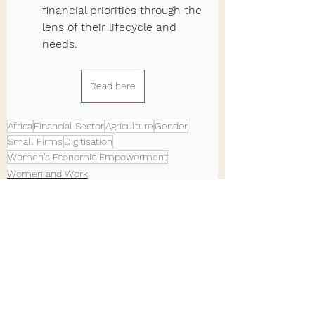
financial priorities through the 
lens of their lifecycle and 
needs.
Read here
Africa
Financial Sector
Agriculture
Gender
Small Firms
Digitisation
Women's Economic Empowerment
Women and Work
See All
Recent Posts