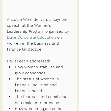
Anzetse Were delivers a keynote 
speech at the Women's 
Leadership Program organised by 
Duke Corporate Education
 on 
women in the business and 
finance landscape. 
Her speech addressed:
How women stabilise and 
grow economies
The status of women in 
financial inclusion and 
financial health
The features and capabilities 
of female entrepreneurs
How women organise their 