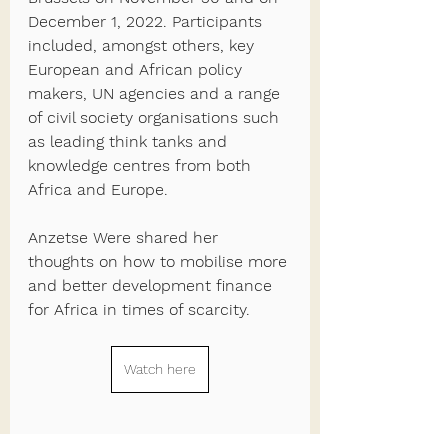
December 1, 2022. Participants 
included, amongst others, key 
European and African policy 
makers, UN agencies and a range 
of civil society organisations such 
as leading think tanks and 
knowledge centres from both 
Africa and Europe.  
Anzetse Were shared her 
thoughts on how to mobilise more 
and better development finance 
for Africa in times of scarcity.
Watch here