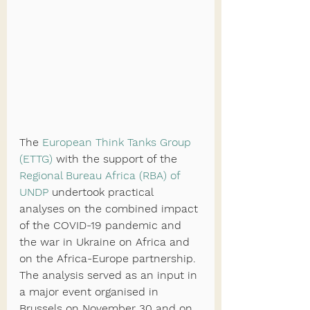
The 
European Think Tanks Group 
(ETTG)
 with the support of the 
Regional Bureau Africa (RBA) of 
UNDP
 undertook practical 
analyses on the combined impact 
of the COVID-19 pandemic and 
the war in Ukraine on Africa and 
on the Africa-Europe partnership. 
The analysis served as an input in 
a major event organised in 
Brussels on November 30 and on 