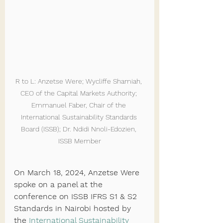
R to L: Anzetse Were; Wycliffe Shamiah, 
CEO of the Capital Markets Authority; 
Emmanuel Faber, Chair of the 
International Sustainability Standards 
Board (ISSB); Dr. Ndidi Nnoli-Edozien, 
ISSB Member
On March 18, 2024, Anzetse Were 
spoke on a panel at the 
conference on ISSB IFRS S1 & S2 
Standards in Nairobi hosted by 
the 
International Sustainability 