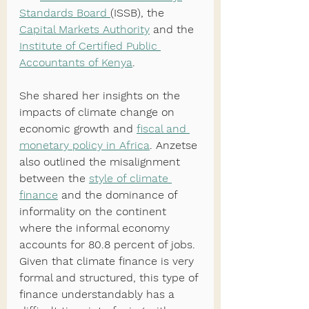
Standards Board 
(ISSB), the 
Capital Markets Authority
 and the 
Institute of Certified Public 
Accountants of Kenya
. 
She shared her insights on the 
impacts of climate change on 
economic growth and 
fiscal and 
monetary policy in Africa
. Anzetse 
also outlined the misalignment 
between the 
style of climate 
finance
 and the dominance of 
informality on the continent 
where the informal economy 
accounts for 80.8 percent of jobs. 
Given that climate finance is very 
formal and structured, this type of 
finance understandably has a 