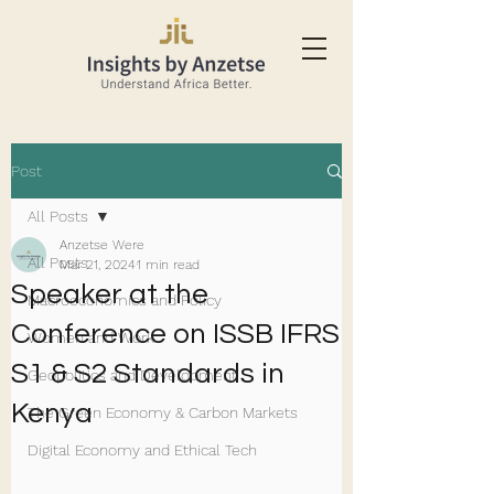
Post
All Posts
Anzetse Were
All Posts
Mar 21, 2024
1 min read
Speaker at the
Macroeconomics and Policy
Conference on ISSB IFRS
Women and Work
S1 & S2 Standards in
Geopolitics and Development
Kenya
The Green Economy & Carbon Markets
Digital Economy and Ethical Tech