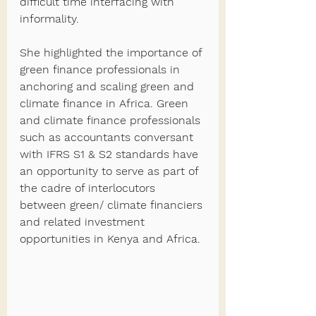
difficult time interfacing with 
informality.  
She highlighted the importance of 
green finance professionals in 
anchoring and scaling green and 
climate finance in Africa. Green 
and climate finance professionals 
such as accountants conversant 
with IFRS S1 & S2 standards have 
an opportunity to serve as part of 
the cadre of interlocutors 
between green/ climate financiers 
and related investment 
opportunities in Kenya and Africa. 