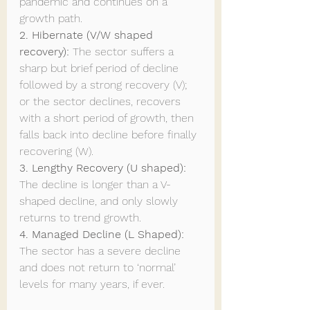
pandemic and continues on a 
growth path.
2. Hibernate (V/W shaped 
recovery): 
The sector suffers a 
sharp but brief period of decline 
followed by a strong recovery (V); 
or the sector declines, recovers 
with a short period of growth, then 
falls back into decline before finally 
recovering (W).
3. Lengthy Recovery (U shaped): 
The decline is longer than a V-
shaped decline, and only slowly 
returns to trend growth.
4. Managed Decline (L Shaped): 
The sector has a severe decline 
and does not return to ‘normal’ 
levels for many years, if ever.