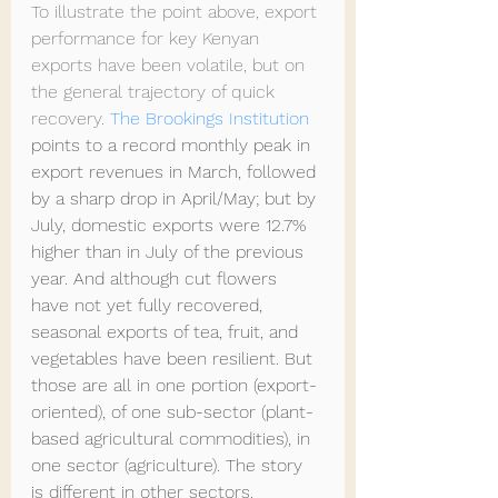
To illustrate the point above, export 
performance for key Kenyan 
exports have been volatile, but on 
the general trajectory of quick 
recovery. 
The Brookings Institution
points to a record monthly peak in 
export revenues in March, followed 
by a sharp drop in April/May; but by 
July, domestic exports were 12.7% 
higher than in July of the previous 
year. And although cut flowers 
have not yet fully recovered, 
seasonal exports of tea, fruit, and 
vegetables have been resilient. But 
those are all in one portion (export-
oriented), of one sub-sector (plant-
based agricultural commodities), in 
one sector (agriculture). The story 
is different in other sectors. 