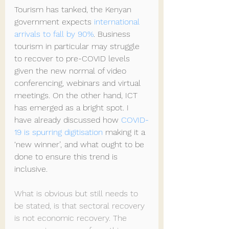
Tourism has tanked, the Kenyan 
government expects 
international 
arrivals to fall by 90%
. Business 
tourism in particular may struggle 
to recover to pre-COVID levels 
given the new normal of video 
conferencing, webinars and virtual 
meetings. On the other hand, ICT 
has emerged as a bright spot. I 
have already discussed how 
COVID-
19 is spurring digitisation
 making it a 
‘new winner’, and what ought to be 
done to ensure this trend is 
inclusive.
What is obvious but still needs to 
be stated, is that sectoral recovery 
is not economic recovery. The 