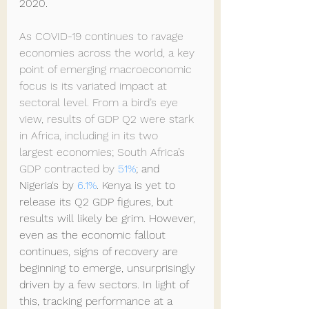
2020.
As COVID-19 continues to ravage 
economies across the world, a key 
point of emerging macroeconomic 
focus is its variated impact at 
sectoral level. From a bird’s eye 
view, results of GDP Q2 were stark 
in Africa, including in its two  
largest economies; South Africa’s 
GDP contracted by 
51%
; and 
Nigeria‘s by 
6.1%
. Kenya is yet to 
release its Q2 GDP figures, but 
results will likely be grim. However, 
even as the economic fallout 
continues, signs of recovery are 
beginning to emerge, unsurprisingly 
driven by a few sectors. In light of 
this, tracking performance at a 