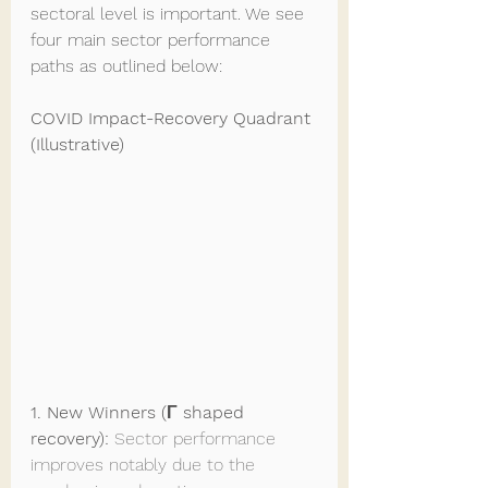
sectoral level is important. We see 
four main sector performance 
paths as outlined below:
COVID Impact-Recovery Quadrant 
(Illustrative)
1. New Winners (Γ shaped 
recovery): 
Sector performance 
improves notably due to the 