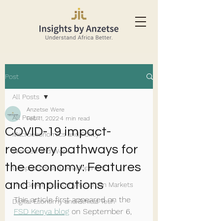
Post
All Posts
Anzetse Were
All Posts
Feb 11, 2022
4 min read
COVID-19 impact-
Macroeconomics and Policy
recovery pathways for
Women and Work
the economy: Features
Geopolitics and Development
and implications
The Green Economy & Carbon Markets
This article first appeared on the 
Digital Economy and Ethical Tech
FSD Kenya blog
 on September 6, 