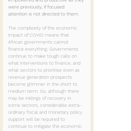
were previously, if focused 
attention is not directed to them.
The complexity of the economic 
impact of COVID means that 
African governments cannot 
finance everything. Governments 
continue to make tough calls on 
what interventions to finance, and 
what sectors to prioritise even as 
revenue generation prospects 
become grimmer in the short to 
medium term. So, although there 
may be inklings of recovery in 
some sectors, considerable extra-
ordinary fiscal and monetary policy 
support will be required to 
continue to mitigate the economic 