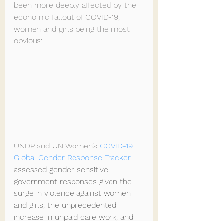
been more deeply affected by the 
economic fallout of COVID-19, 
women and girls being the most 
obvious:
UNDP and UN Women’s 
COVID-19 
Global Gender Response Tracker
assessed gender-sensitive 
government responses given the 
surge in violence against women 
and girls, the unprecedented 
increase in unpaid care work, and 