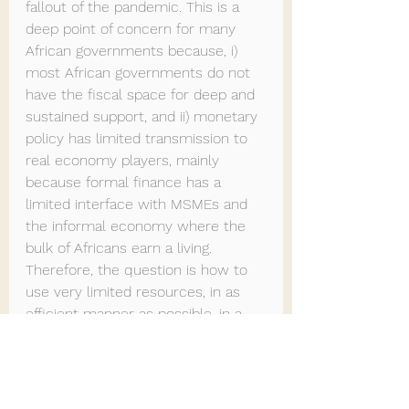
fallout of the pandemic. This is a 
deep point of concern for many 
African governments because, i) 
most African governments do not 
have the fiscal space for deep and 
sustained support, and ii) monetary 
policy has limited transmission to 
real economy players, mainly 
because formal finance has a 
limited interface with MSMEs and 
the informal economy where the 
bulk of Africans earn a living. 
Therefore, the question is how to 
use very limited resources, in as 
efficient manner as possible, in a 
highly unpredictable environment.
Thoughts on the way forward
Clearly the impact-recovery 