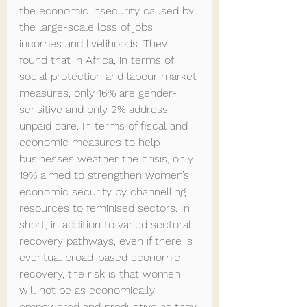
the economic insecurity caused by 
the large-scale loss of jobs, 
incomes and livelihoods. They 
found that in Africa, in terms of 
social protection and labour market 
measures, only 16% are gender-
sensitive and only 2% address 
unpaid care. In terms of fiscal and 
economic measures to help 
businesses weather the crisis, only 
19% aimed to strengthen women’s 
economic security by channelling 
resources to feminised sectors. In 
short, in addition to varied sectoral 
recovery pathways, even if there is 
eventual broad-based economic 
recovery, the risk is that women 
will not be as economically 
empowered and productive as they 