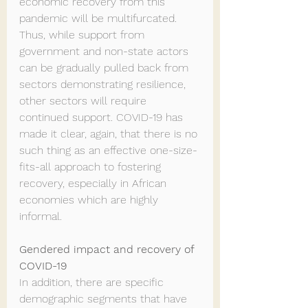
economic recovery from this 
pandemic will be multifurcated. 
Thus, while support from 
government and non-state actors 
can be gradually pulled back from 
sectors demonstrating resilience, 
other sectors will require 
continued support. COVID-19 has 
made it clear, again, that there is no 
such thing as an effective one-size-
fits-all approach to fostering 
recovery, especially in African 
economies which are highly 
informal.
Gendered impact and recovery of 
COVID-19
In addition, there are specific 
demographic segments that have 