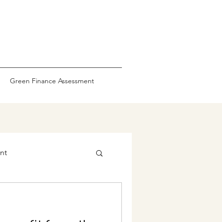
Green Finance Assessment
nt