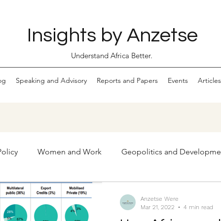
Insights by Anzetse
Understand Africa Better.
og
Speaking and Advisory
Reports and Papers
Events
Articles
olicy
Women and Work
Geopolitics and Developme
Markets
Digital Economy and Ethical Tech
Anzetse Were
Mar 21, 2022
4 min read