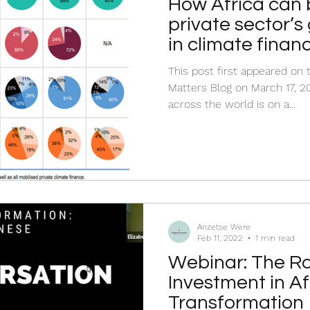
How Africa can 
private sector’s
in climate finan
This post first appeared o
Matters Blog on March 17, 20
across the world is on a...
Anzetse Were
Feb 11, 2022
1 min read
Webinar: The Ro
Investment in A
Transformation