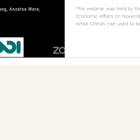
This webinar was held by the
Economic Affairs on Novembe
While China’s role used to be