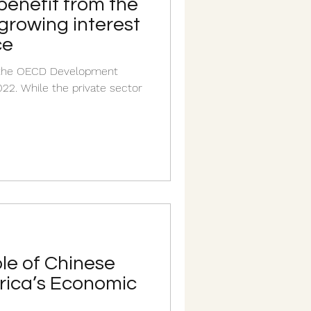
benefit from the
 growing interest
ce
n the OECD Development
22. While the private sector
le of Chinese
frica’s Economic