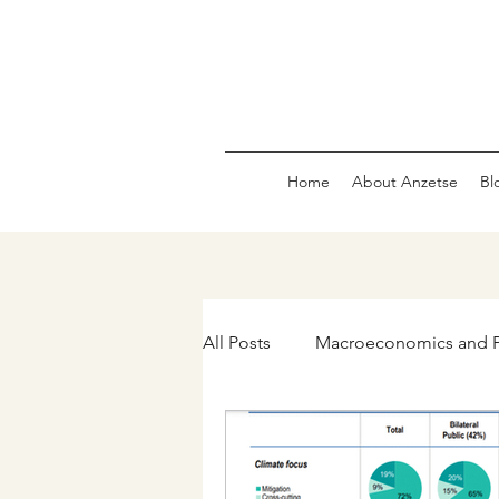
Home
About Anzetse
Bl
All Posts
Macroeconomics and P
The Green Economy & Carbon 