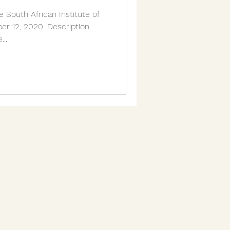
 South African Institute of
r 12, 2020. Description
...